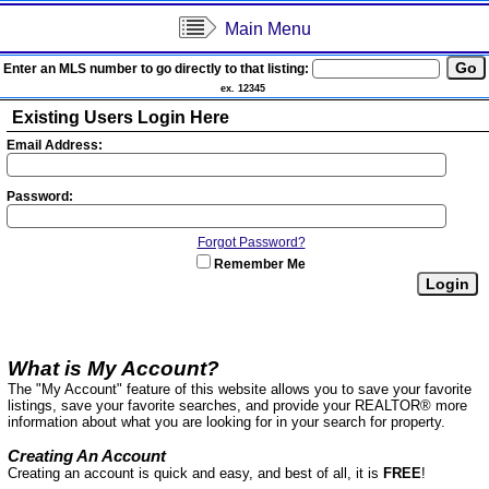
Main Menu
Enter an MLS number to go directly to that listing:
ex. 12345
Existing Users Login Here
Email Address:
Password:
Forgot Password?
Remember Me
What is My Account?
The "My Account" feature of this website allows you to save your favorite
listings, save your favorite searches, and provide your REALTOR® more
information about what you are looking for in your search for property.
Creating An Account
Creating an account is quick and easy, and best of all, it is
FREE
!