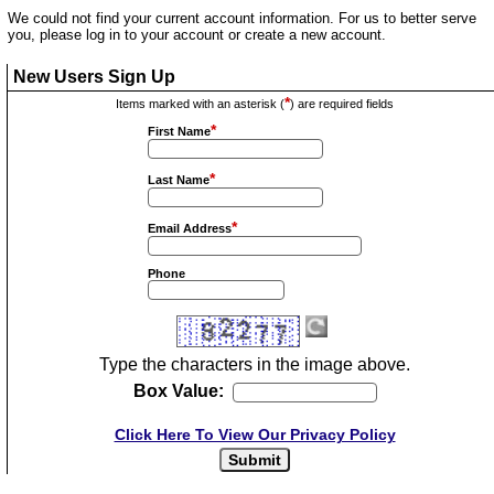
We could not find your current account information. For us to better serve
you, please log in to your account or create a new account.
New Users Sign Up
*
Items marked with an asterisk (
) are required fields
*
First Name
*
Last Name
*
Email Address
Phone
Type the characters in the image above.
Box Value:
Click Here To View Our Privacy Policy